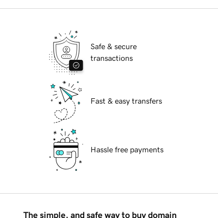
Safe & secure
transactions
Fast & easy transfers
Hassle free payments
The simple, and safe way to buy domain