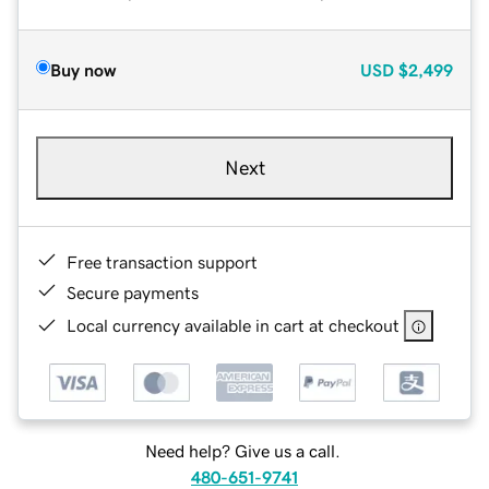
Buy now
USD
$2,499
Next
Free transaction support
Secure payments
Local currency available in cart at checkout
Need help? Give us a call.
480-651-9741