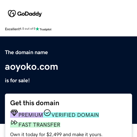
Excellent
4.5 out of 5
The domain name
aoyoko.com
is for sale!
Get this domain
PREMIUM
VERIFIED DOMAIN
FAST TRANSFER
Own it today for $2,499 and make it yours.